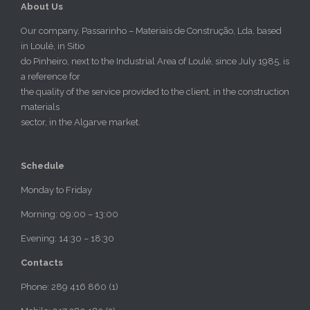
About Us
Our company, Passarinho – Materiais de Construção, Lda, based
in Loulé, in Sitio
do Pinheiro, next to the Industrial Area of Loulé, since July 1985, is
a reference for
the quality of the service provided to the client, in the construction
materials
sector, in the Algarve market.
Schedule
Monday to Friday
Morning: 09:00 – 13:00
Evening: 14:30 – 18:30
Contacts
Phone: 289 416 860 (1)