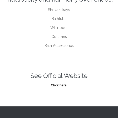
Shower trays
Bathtubs
Whirlpool
Columns
Bath Accessories
See Official Website
Click here!