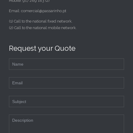
Mobile: 917 289 183 (2)
Email: comercial@passarinho.pt
(1) Call to the national fixed network.
(2) Call to the national mobile network.
Request your Quote