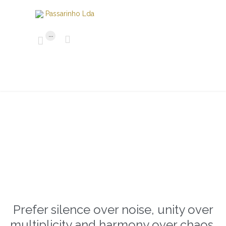
...


Prefer silence over noise, unity over
multiplicity and harmony over chaos.