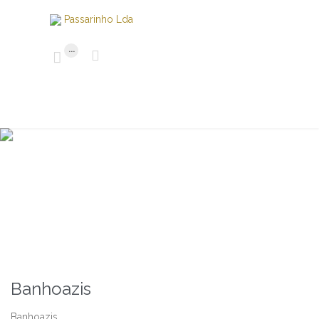
...


M
ó
v
e
i
s
Banhoazis
Banhoazis