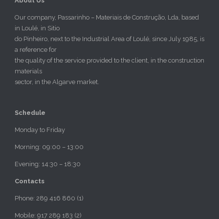
About Us
Our company, Passarinho – Materiais de Construção, Lda, based
in Loulé, in Sitio
do Pinheiro, next to the Industrial Area of Loulé, since July 1985, is
a reference for
the quality of the service provided to the client, in the construction
materials
sector, in the Algarve market.
Schedule
Monday to Friday
Morning: 09:00 – 13:00
Evening: 14:30 – 18:30
Contacts
Phone: 289 416 860 (1)
Mobile: 917 289 183 (2)