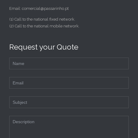
Email: comercial@passarinho.pt
(1) Call to the national fixed network.
(2) Call to the national mobile network.
Request your Quote