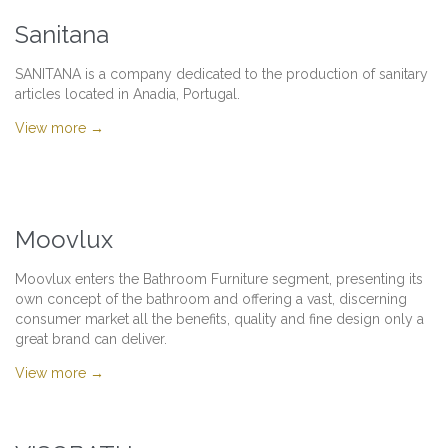
Sanitana
SANITANA is a company dedicated to the production of sanitary
articles located in Anadia, Portugal.
View more →
Moovlux
Moovlux enters the Bathroom Furniture segment, presenting its
own concept of the bathroom and offering a vast, discerning
consumer market all the benefits, quality and fine design only a
great brand can deliver.
View more →