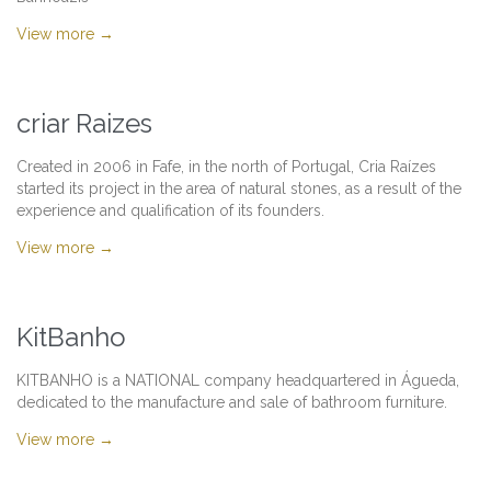
View more →
criar Raizes
Created in 2006 in Fafe, in the north of Portugal, Cria Raízes
started its project in the area of natural stones, as a result of the
experience and qualification of its founders.
View more →
KitBanho
KITBANHO is a NATIONAL company headquartered in Águeda,
dedicated to the manufacture and sale of bathroom furniture.
View more →