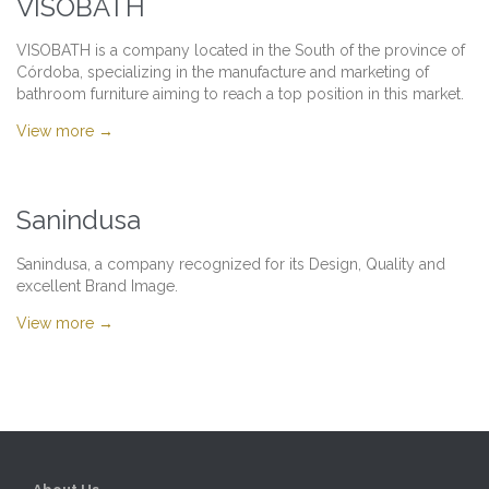
VISOBATH
VISOBATH is a company located in the South of the province of
Córdoba, specializing in the manufacture and marketing of
bathroom furniture aiming to reach a top position in this market.
View more →
Sanindusa
Sanindusa, a company recognized for its Design, Quality and
excellent Brand Image.
View more →