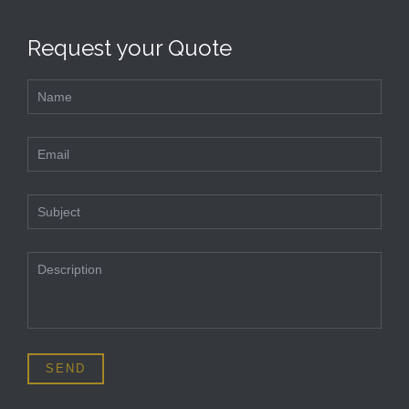
Request your Quote