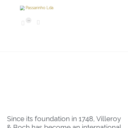
...


Since its foundation in 1748, Villeroy
& Boch has become an international