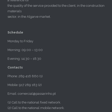
a reference for
the quality of the service provided to the client, in the construction
materials
sector, in the Algarve market.
Schedule
Monday to Friday
Morning: 09:00 – 13:00
Evening: 14:30 – 18:30
Contacts
Phone: 289 416 860 (1)
Mobile: 917 289 183 (2)
Email: comercial@passarinho.pt
(1) Call to the national fixed network.
(2) Call to the national mobile network.