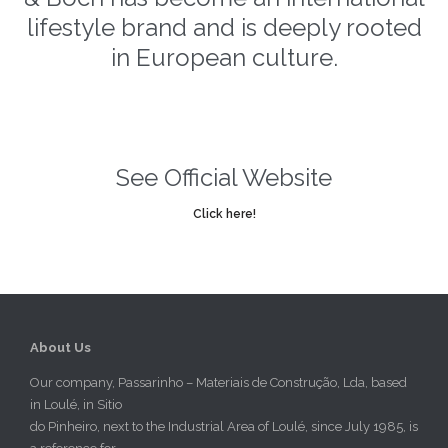
lifestyle brand and is deeply rooted
in European culture.
See Official Website
Click here!
About Us
Our company, Passarinho – Materiais de Construção, Lda, based
in Loulé, in Sitio
do Pinheiro, next to the Industrial Area of Loulé, since July 1985, is