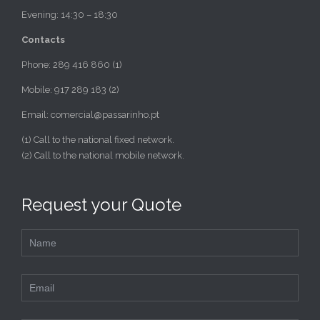
Evening: 14:30 – 18:30
Contacts
Phone: 289 416 860 (1)
Mobile: 917 289 183 (2)
Email: comercial@passarinho.pt
(1) Call to the national fixed network.
(2) Call to the national mobile network.
Request your Quote