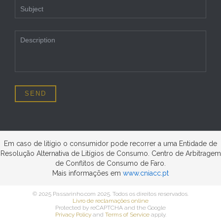
Em caso de litígio o consumidor pode recorrer a uma Entidade de
Resolução Alternativa de Litígios de Consumo. Centro de Arbitragem
de Conflitos de Consumo de Faro.
Mais informações em
www.cniacc.pt
© 2025 Passarinho.com 2025. Todos os direitos reservados.
Livro de reclamações online
Protected by reCAPTCHA and the Google
Privacy Policy
and
Terms of Service
apply.