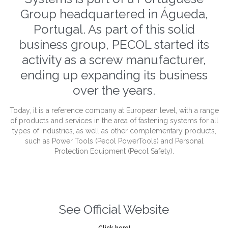
Group headquartered in Águeda,
Portugal. As part of this solid
business group, PECOL started its
activity as a screw manufacturer,
ending up expanding its business
over the years.
Today, it is a reference company at European level, with a range
of products and services in the area of fastening systems for all
types of industries, as well as other complementary products,
such as Power Tools (Pecol PowerTools) and Personal
Protection Equipment (Pecol Safety).
See Official Website
Click here!