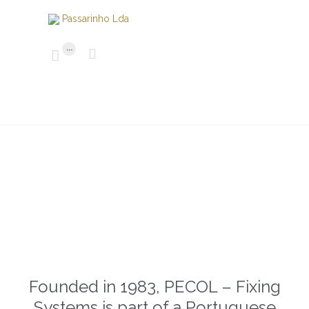
...


Founded in 1983, PECOL – Fixing
Systems is part of a Portuguese