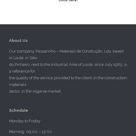
About Us
Our company, Passarinho – Materiais de Construção, Lda, based
in Loulé, in Sitio
do Pinheiro, next to the Industrial Area of Loulé, since July 1985, is
a reference for
the quality of the service provided to the client, in the construction
materials
sector, in the Algarve market.
Schedule
Monday to Friday
Morning: 09:00 – 13:00