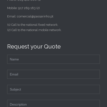
Mobile: 917 289 183 (2)
Email: comercial@passarinho.pt
(1) Call to the national fixed network.
(2) Call to the national mobile network.
Request your Quote