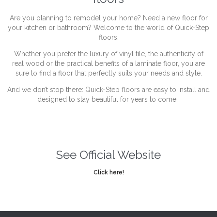
Are you planning to remodel your home? Need a new floor for
your kitchen or bathroom? Welcome to the world of Quick-Step
floors.
Whether you prefer the luxury of vinyl tile, the authenticity of
real wood or the practical benefits of a laminate floor, you are
sure to find a floor that perfectly suits your needs and style.
And we don’t stop there: Quick-Step floors are easy to install and
designed to stay beautiful for years to come…
See Official Website
Click here!