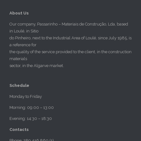
About Us
Our company, Passarinho – Materiais de Construção, Lda, based
in Loulé, in Sitio
do Pinheiro, next to the Industrial Area of Loulé, since July 1985, is
a reference for
the quality of the service provided to the client, in the construction
materials
sector, in the Algarve market.
Schedule
Monday to Friday
Morning: 09:00 – 13:00
Evening: 14:30 – 18:30
Contacts
Phone: 289 416 860 (1)