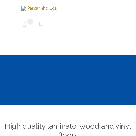
...


High quality laminate, wood and vinyl
floors